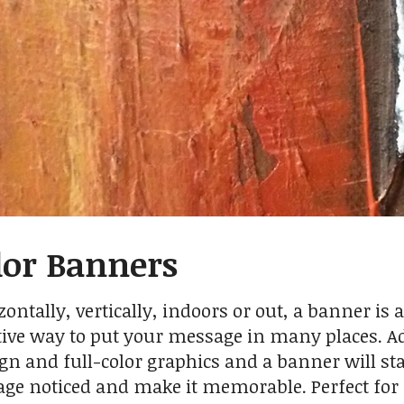
lor Banners
ontally, vertically, indoors or out, a banner is a
tive way to put your message in many places. A
gn and full-color graphics and a banner will st
ge noticed and make it memorable. Perfect for