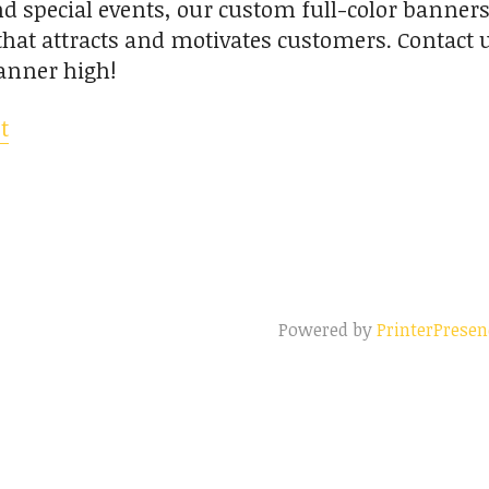
 special events, our custom full-color banners
y that attracts and motivates customers. Contact 
anner high!
t
Powered by
PrinterPresen