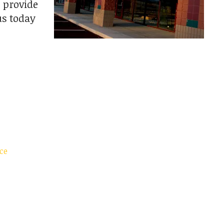
 provide
us today
ce