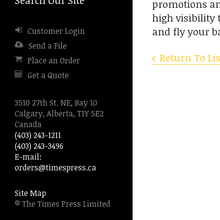
promotions and
to
high visibilit
go
and fly your b
Customer Login
to
the
Send a File
selected
Return To Lis
Place an Order
search
Get a Quote
result.
Touch
device
3510 27th St. NE, Bay 10
users
Calgary, Alberta, T1Y 5E2
can
Canada
use
(403) 243-1211
touch
(403) 243-3496
and
E-mail:
swipe
orders@timespress.ca
gestures.
Site Map
© The Times Press Limited