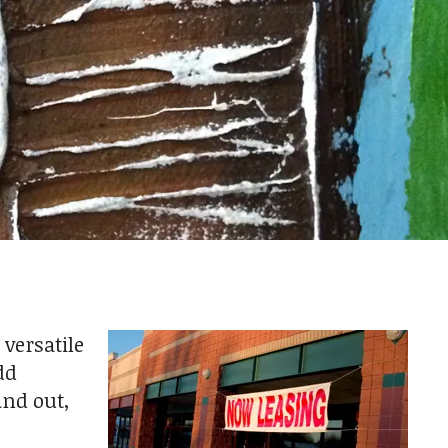
 versatile
dd
and out,