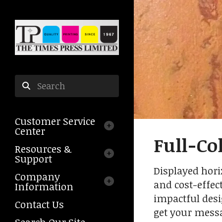
Skip to main content
Use
the
Customer Service
up
Center
and
Full-Co
down
Resources &
arrows
Support
to
Displayed horiz
Company
select
and cost-effec
Information
a
impactful desi
result.
Contact Us
get your messa
Press
Search Our Site
enter