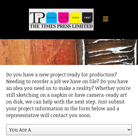
Skip to main content
Do you have a new project ready for production?
Needing to reorder a job we have on file? Do you have
an idea you need us to make a reality? Whether you're
still sketching on a napkin or have camera-ready art
on disk, we can help with the next step. Just submit
your project information in the form below and a
representative will contact you soon.
You
Are