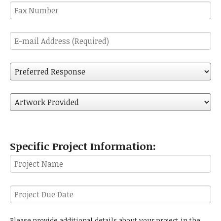
Fax
Number
E-
mail
Address
Preferred
(Required)
Response
Artwork
Provided
Specific Project Information:
Project
Name
Project
Due
Date
Additional
Please provide additional details about your project in the