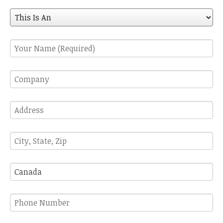
A
This
Is
An
Your
Name
(Required)
Company
Address
City,
State,
Zip
Country
Phone
Number