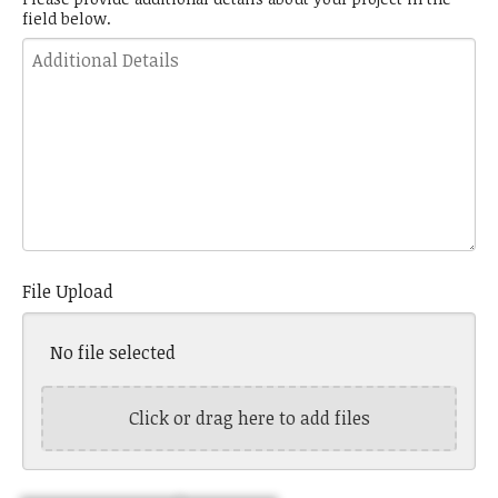
field below.
Details
File Upload
No file selected
Click or drag here to add files