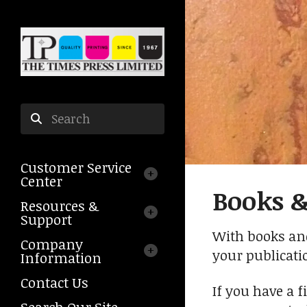
Skip to main content
Use
the
Customer Service
up
Center
and
Books 
down
Resources &
arrows
Support
to
With books and
Company
select
your publicati
Information
a
result.
Contact Us
If you have a f
Press
Search Our Site
enter