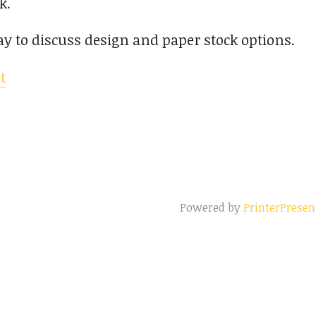
k.
ay to discuss design and paper stock options.
t
Powered by
PrinterPresen