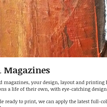
& Magazines
 magazines, your design, layout and printing has
ons a life of their own, with eye-catching desig
ile ready to print, we can apply the latest full-c