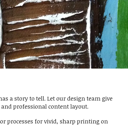
 a story to tell. Let our design team give
n and professional content layout.
olor processes for vivid, sharp printing on