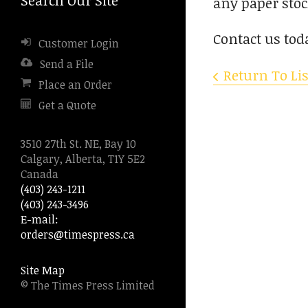
any paper stoc
to
go
Contact us tod
Customer Login
to
the
Send a File
Return To Lis
selected
Place an Order
search
Get a Quote
result.
Touch
device
3510 27th St. NE, Bay 10
users
Calgary, Alberta, T1Y 5E2
can
Canada
use
(403) 243-1211
touch
(403) 243-3496
and
E-mail:
swipe
orders@timespress.ca
gestures.
Site Map
© The Times Press Limited